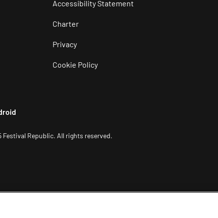
Accessibility Statement
Charter
Privacy
Cookie Policy
droid
 Festival Republic. All rights reserved.