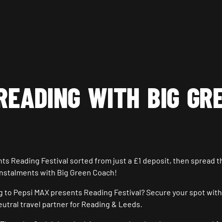
READING WITH BIG GR
nts Reading Festival sorted from just a £1 deposit, then spread t
instalments with Big Green Coach!
ng to Pepsi MAX presents Reading Festival? Secure your spot with
eutral travel partner for Reading & Leeds.