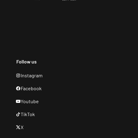
Follow us
Instagram
Facebook
Youtube
TikTok
X