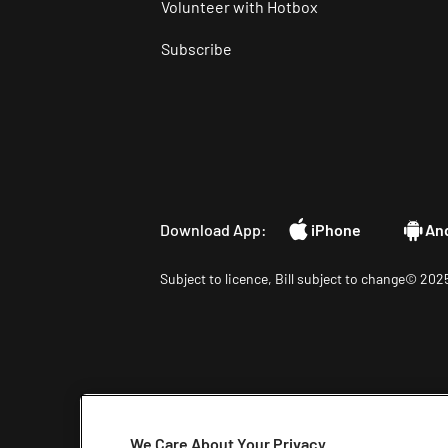
Volunteer with Hotbox
Subscribe
Download App:
iPhone
An
Subject to licence, Bill subject to change© 2025
We Care About Your Privacy