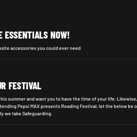
E ESSENTIALS NOW!
psite accessories you could ever need
w!
UR FESTIVAL
 this summer and want you to have the time of your life. Likewise,
ending Pepsi MAX presents Reading Festival, let the below be o
ly we take Safeguarding.