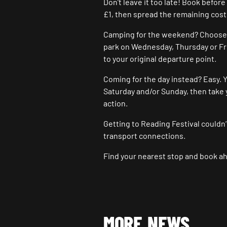
Don’t leave it too late! Book befor
£1, then spread the remaining cost
Camping for the weekend? Choose fr
park on Wednesday, Thursday or Fr
to your original departure point.
Coming for the day instead? Easy. Y
Saturday and/or Sunday, then take 
action.
Getting to Reading Festival couldn’
transport connections.
Find your nearest stop and book ah
MORE NEWS