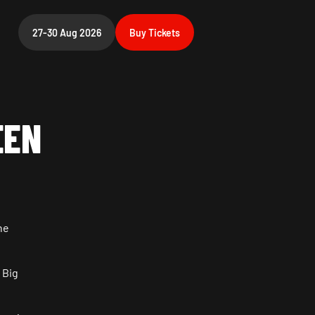
27-30 Aug 2026
Buy
Tickets
EEN
he
 Big