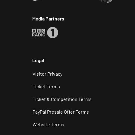
Media Partners
Legal
Visitor Privacy
Ticket Terms
Ticket & Competition Terms
PayPal Presale Offer Terms
Website Terms