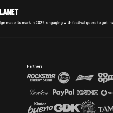
PLANET
gn made its mark in 2025, engaging with festival goers to get in
Partners