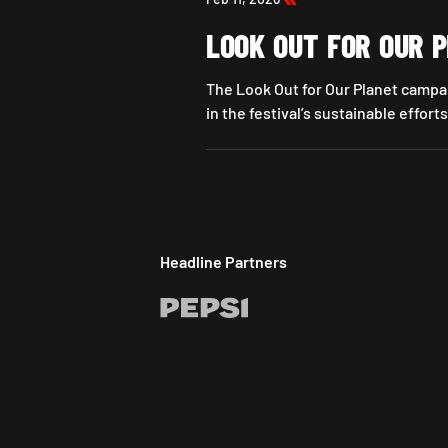
LOOK OUT FOR OUR 
The Look Out for Our Planet campai
in the festival’s sustainable efforts
Look Out For Our Planet
Headline Partners