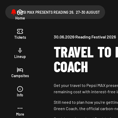
PEPSI MAX PRESENTS READING 26. 27-30 AUGUST
Home
30.06.2026
Reading Festival 2026
Tickets
TRAVEL TO 
Lineup
COACH
Campsites
Get your travel to Pepsi MAX prese
remaining cost with interest-free 
Info
Still need to plan how you’re getti
Green Coach, the official carbon-n
More