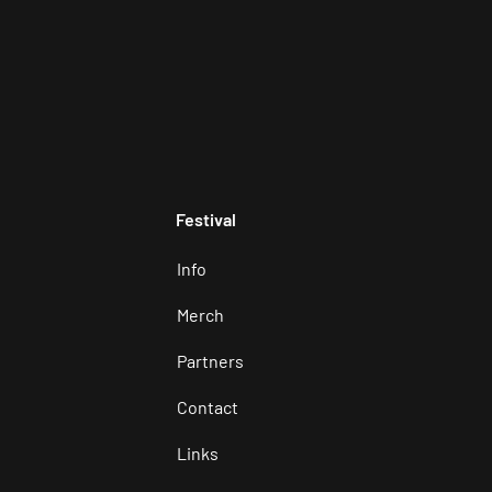
Festival
Info
Merch
Partners
Contact
Links