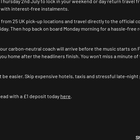
e Thursday 2nd July to lock in your weekend or day return travel f
 with interest-free instalments.
om 25 UK pick-up locations and travel directly to the official c
iday. Then hop back on board Monday morning for a hassle-free 
our carbon-neutral coach will arrive before the music starts on F
you home after the headliners finish. You won’t miss a minute of
t be easier. Skip expensive hotels, taxis and stressful late-night
ead with a £1 deposit today
here
.
S