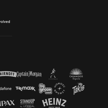
volved