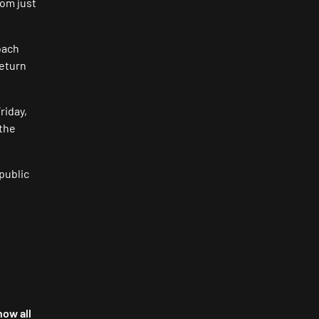
rom just
oach
return
riday,
 the
 public
how all