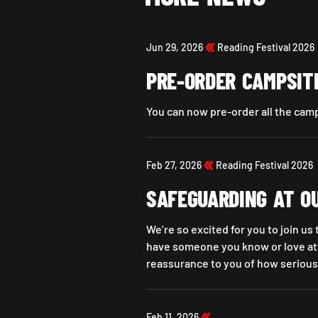
Jun 29, 2026
Reading Festival 2026
PRE-ORDER CAMPSIT
You can now pre-order all the cam
Pre-Order Campsite Essentials No
Feb 27, 2026
Reading Festival 2026
SAFEGUARDING AT O
We’re so excited for you to join us
have someone you know or love att
reassurance to you of how serious
SAFEGUARDING AT OUR FESTIVAL
Feb 11, 2026