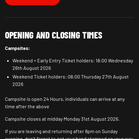
OPENING AND CLOSING TIMES
Campsites:
Weekend + Early Entry Ticket holders: 18:00 Wednesday
26th August 2026
Weekend Ticket holders: 08:00 Thursday 27th August
2026
Campsite is open 24 Hours, individuals can arrive at any
time after the above
Campsite closes at midday Monday 31st August 2026.
If you are leaving and returning after 8pm on Sunday
evening, don’t forget to get your hand stamped on your way