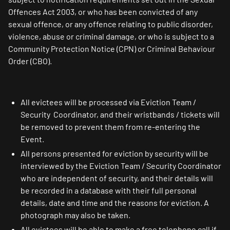
Offences Act 2003, or who has been convicted of any
sexual offence, or any offence relating to public disorder,
violence, abuse or criminal damage, or who is subject to a
Community Protection Notice (CPN) or Criminal Behaviour
Order (CBO).
All evictees will be processed via Eviction Team /
Security Coordinator, and their wristbands / tickets will
be removed to prevent them from re-entering the
Event.
All persons presented for eviction by security will be
interviewed by the Eviction Team / Security Coordinator
who are independent of security, and their details will
be recorded in a database with their full personal
details, date and time and the reasons for eviction. A
photograph may also be taken.
All evictees will be able to make a free telephone call if