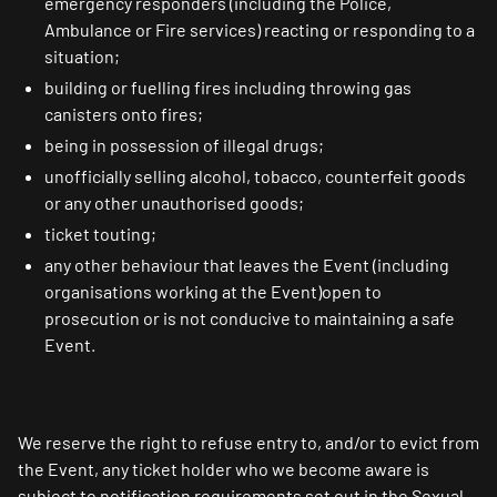
emergency responders (including the Police,
Ambulance or Fire services) reacting or responding to a
situation;
building or fuelling fires including throwing gas
canisters onto fires;
being in possession of illegal drugs;
unofficially selling alcohol, tobacco, counterfeit goods
or any other unauthorised goods;
ticket touting;
any other behaviour that leaves the Event (including
organisations working at the Event)open to
prosecution or is not conducive to maintaining a safe
Event.
We reserve the right to refuse entry to, and/or to evict from
the Event, any ticket holder who we become aware is
subject to notification requirements set out in the Sexual