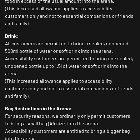
food in excess of the usual amount into the arena.
(This increased allowance applies to accessibility
customers only and not to essential companions or friends
and family).
Drink:
All customers are permitted to bring a sealed, unopened
500ml bottle of water or soft drink into the arena.
Accessibility customers are permitted to bring one sealed,
unopened bottle up to 1.5l of water or soft drink into the
arena.
(This increased allowance applies to accessibility
customers only and not to essential companions or friends
and family).
Bag Restrictions in the Arena:
For security reasons, we ordinarily only permit customers
to bring a small bag (A4 size) into the arena.
Accessibility customers are entitled to bring a bigger bag
into the arena.