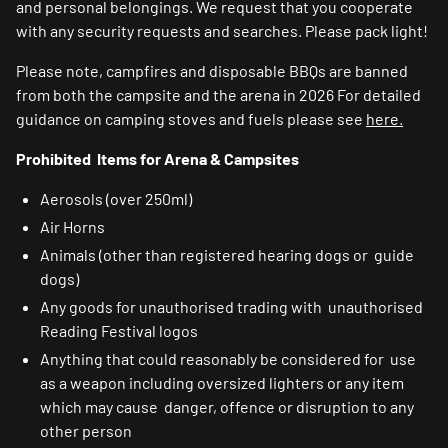
and personal belongings. We request that you cooperate
with any security requests and searches. Please pack light!
Please note, campfires and disposable BBQs are banned
from both the campsite and the arena in 2026 For detailed
guidance on camping stoves and fuels please see
here.
Prohibited Items for Arena & Campsites
Aerosols (over 250ml)
Air Horns
Animals (other than registered hearing dogs or guide
dogs)
Any goods for unauthorised trading with unauthorised
Reading Festival logos
Anything that could reasonably be considered for use
as a weapon including oversized lighters or any item
which may cause danger, offence or disruption to any
other person