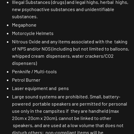
Illegal Substances (drugs) and legal highs, herbal highs,
new psychoactive substances and unidentifiable
substances.
Megaphone
Motorcycle Helmets
Nitrous Oxide and any items associated with the taking
of NPS and/or NOS (including but not limited to balloons,
whipped cream dispensers, water crackers/CO2
dispensers)
Penknife / Multi-tools
Petrol Burner
Laser equipment and pens
Large sound systems are prohibited. Small, battery-
powered portable speakers are permitted for personal
use only in the campsites if they are handheld (max
20cm x 20cm x 20cm), cannot be linked to other
speakers, and are used at a low volume that does not
disturb others; non-compliant items will be