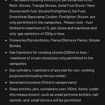
Meth Stoves, Trangia Stoves, Solid Fuel Stove / Hexi
Stoves (with fuel blocks/firelighters), Gel Fuel,
Greenheat Basecamp Cooker, Firelighter Stoves are
only permitted in the campsites. Please note – fuel
limited to maximum of 1L per stove and maximum and
only gas canisters of 250g or less
Fireworks/Pyrotechnics, Flares/Distress Flares, Smoke
Bombs
Gas Canisters for cooking stoves (250ml or less –
maximum of x4 per stove) are only permitted in the
campsites
Gas cylinders / canisters of any size for non cooking
purposes (including nitrous oxide)
Generators (unless fitted in campervans)
Glass bottles, jars, containers over 100ml. Items under
this measurement, such as small perfume bottles, nail
varnish, and small mirrors will be permitted