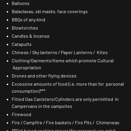
Balloons
Balaclavas, ski masks, face coverings
BBQs of any kind
Blowtorches
Candles & Incense
Catapults
Chinese / Sky lanterns / Paper Lanterns / Kites
Clothing/Garments/Items which promote Cultural
Appropriation
Drones and other flying devices
Excessive amounts of food (i.e. more than for personal
consumption)***
Fitted Gas Canisters/Cylinders are only permitted in
Campervans in the campsites
Firewood
Fire / Campfire / Fire baskets / Fire Pits / Chimeneas
**Flat based cooking stoves (for personal use only):