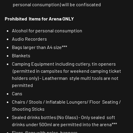
personal consumption) will be confiscated
Prohibited Items for Arena ONLY
Alcohol for personal consumption
Audio Recorders
Bags larger than A4 size***
Blankets
Camping Equipment including cutlery, tin openers
(permitted in campsites for weekend camping ticket
holders only) - Leatherman style multi tools are not
permitted
Cans
Chairs / Stools / Inflatable Loungers/ Floor Seating /
Shooting Sticks
Sealed drinks bottles (No Glass) - Only sealed soft
drinks under 500ml are permitted into the arena***
Flags, flags with poles, banners