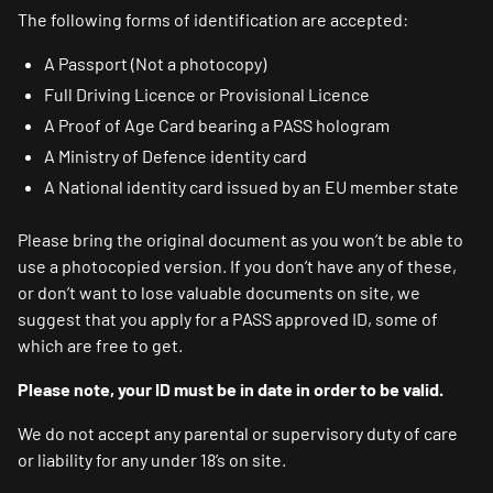
The following forms of identification are accepted:
A Passport (Not a photocopy)
Full Driving Licence or Provisional Licence
A Proof of Age Card bearing a PASS hologram
A Ministry of Defence identity card
A National identity card issued by an EU member state
Please bring the original document as you won’t be able to
use a photocopied version. If you don’t have any of these,
or don’t want to lose valuable documents on site, we
suggest that you apply for a PASS approved ID, some of
which are free to get.
Please note, your ID must be in date in order to be valid.
We do not accept any parental or supervisory duty of care
or liability for any under 18’s on site.