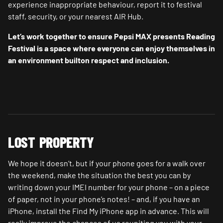
experience inappropriate behaviour, report it to festival
staff, security, or your nearest AIR Hub.
Let’s work together to ensure Pepsi MAX presents Reading
Festival is a space where everyone can enjoy themselves in
an environment builton respect and inclusion.
LOST PROPERTY
We hope it doesn’t, but if your phone goes for a walk over
the weekend, make the situation the best you can by
writing down your IMEI number for your phone – on a piece
of paper, not in your phone’s notes! – and, if you have an
iPhone, install the Find My iPhone app in advance. This will
really improve the chances of us reuniting you with your