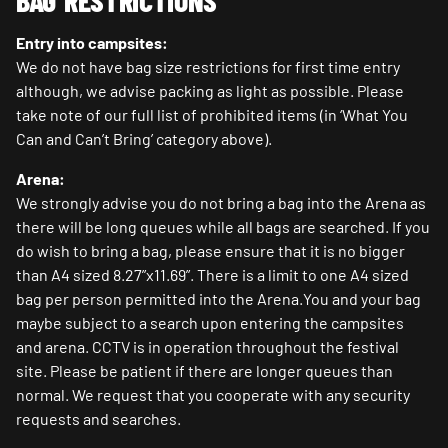
BAG RESTRICTIONS
Entry into campsites:
We do not have bag size restrictions for first time entry
although, we advise packing as light as possible. Please
take note of our full list of prohibited items (in ‘What You
Can and Can’t Bring’ category above).
Arena:
We strongly advise you do not bring a bag into the Arena as
there will be long queues while all bags are searched. If you
do wish to bring a bag, please ensure that it is no bigger
than A4 sized 8.27”x11.69”. There is a limit to one A4 sized
bag per person permitted into the Arena.You and your bag
maybe subject to a search upon entering the campsites
and arena. CCTV is in operation throughout the festival
site. Please be patient if there are longer queues than
normal. We request that you cooperate with any security
requests and searches.