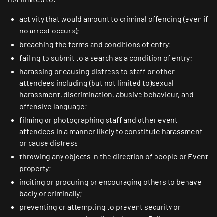
activity that would amount to criminal offending (even if
no arrest occurs);
breaching the terms and conditions of entry;
failing to submit to a search as a condition of entry:
harassing or causing distress to staff or other
attendees including (but not limited to)sexual
harassment, discrimination, abusive behaviour, and
offensive language;
filming or photographing staff and other event
attendees in a manner likely to constitute harassment
or cause distress
throwing any objects in the direction of people or Event
property;
inciting or procuring or encouraging others to behave
badly or criminally;
preventing or attempting to prevent security or