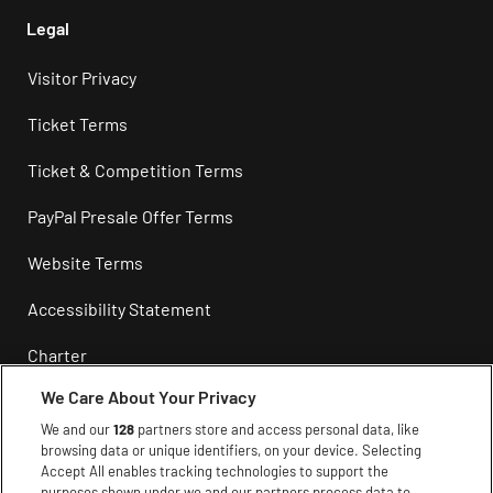
Legal
Visitor Privacy
Ticket Terms
Ticket & Competition Terms
PayPal Presale Offer Terms
Website Terms
Accessibility Statement
Charter
We Care About Your Privacy
Privacy
We and our
128
partners store and access personal data, like
Cookie Policy
browsing data or unique identifiers, on your device. Selecting
Accept All enables tracking technologies to support the
purposes shown under we and our partners process data to