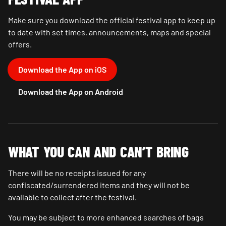
Make sure you download the official festival app to keep up
to date with set times, announcements, maps and special
offers.
Download the App on iOS
Download the App on Android
WHAT YOU CAN AND CAN’T BRING
There will be no receipts issued for any
confiscated/surrendered items and they will not be
available to collect after the festival.
You may be subject to more enhanced searches of bags