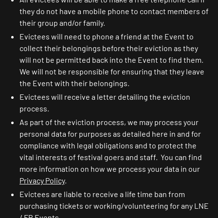
they do not have a mobile phone to contact members of
their group and/or family.
Evictees will need to phone a friend at the Event to
collect their belongings before their eviction as they
will not be permitted back into the Event to find them.
We will not be responsible for ensuring that they leave
the Event with their belongings.
Evictees will receive a letter detailing the eviction
process.
As part of the eviction process, we may process your
personal data for purposes as detailed here in and for
compliance with legal obligations and to protect the
vital interests of festival goers and staff. You can find
more information on how we process your data in our
Privacy Policy
.
Evictees are liable to receive a life time ban from
purchasing tickets or working/volunteering for any LNE
/ FR Events.