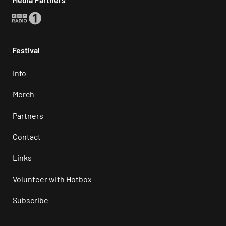
Festival
Info
Merch
Partners
Contact
Links
Volunteer with Hotbox
Subscribe