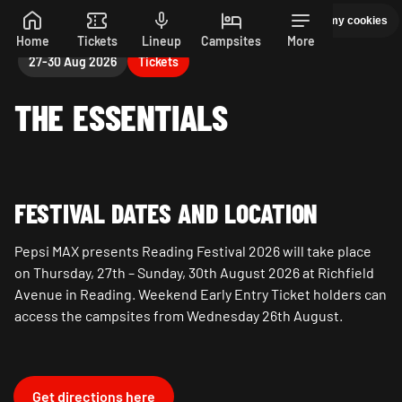
Manage my cookies
PEPSI MAX PRESENTS READING 26. 27-30 AUGUST
Skip to main content
Home
Tickets
Lineup
Campsites
More
27-30 Aug 2026
Tickets
THE ESSENTIALS
FESTIVAL DATES AND LOCATION
Pepsi MAX presents Reading Festival 2026 will take place
on Thursday, 27th – Sunday, 30th August 2026 at Richfield
Avenue in Reading. Weekend Early Entry Ticket holders can
access the campsites from Wednesday 26th August.
Get directions here