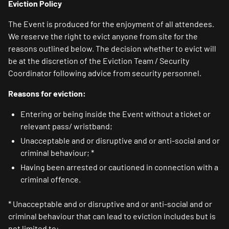
Eviction Policy
The Event is produced for the enjoyment of all attendees.
We reserve the right to evict anyone from site for the
reasons outlined below. The decision whether to evict will
be at the discretion of the Eviction Team / Security
Coordinator following advice from security personnel.
Reasons for eviction:
Entering or being inside the Event without a ticket or
relevant pass/ wristband;
Unacceptable and or disruptive and or anti-social and or
criminal behaviour; *
Having been arrested or cautioned in connection with a
criminal offence.
* Unacceptable and or disruptive and or anti-social and or
criminal behaviour that can lead to eviction includes but is
not limited to: