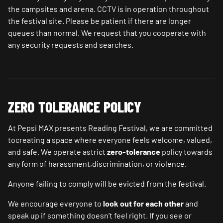
the campsites and arena. CCTV is in operation throughout
the festival site. Please be patient if there are longer
queues than normal. We request that you cooperate with
any security requests and searches.
ZERO TOLERANCE POLICY
At Pepsi MAX presents Reading Festival, we are committed
tocreating a space where everyone feels welcome, valued,
and safe. We operate astrict
zero-tolerance
policy towards
any form of harassment,discrimination, or violence.
Anyone failing to comply will be evicted from the festival.
We encourage everyone to
look out for each other
and
speak up if something doesn’t feel right. If you see or