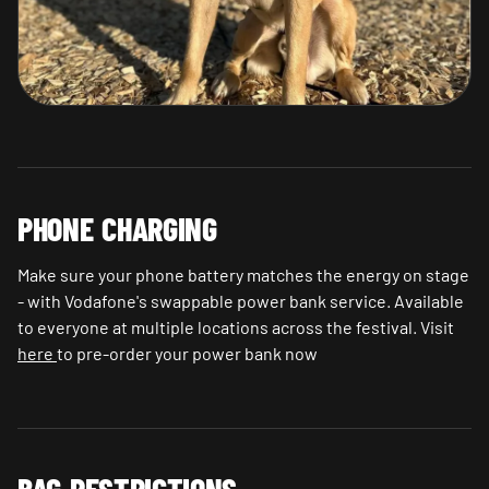
PHONE CHARGING
Make sure your phone battery matches the energy on stage
- with Vodafone's swappable power bank service. Available
to everyone at multiple locations across the festival. Visit
here
to pre-order your power bank now