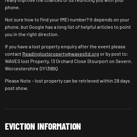
phone.
Not sure how to find your IMEI number? It depends on your
phone, but Google has a long list of helpful articles to point
you in the right direction.
If you have a lost property enquiry after the event please
contact
Readinglostproperty@wavesltd.org
or by post to:
WAVES lost Property, 13 Orchard Close Stourport on Severn.
Worcestershire DY139BQ
Please Note – lost property can be retrieved within 28 days
post show.
EVICTION INFORMATION