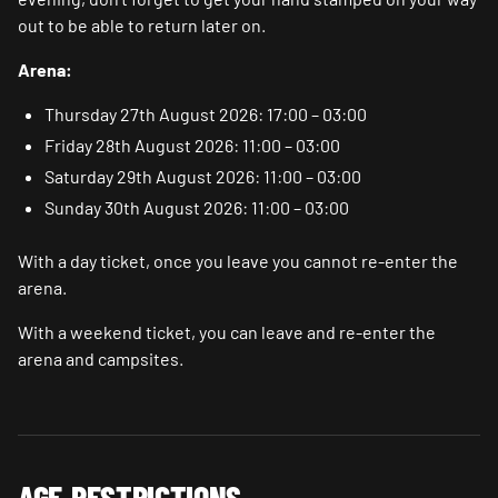
out to be able to return later on.
Arena:
Thursday 27th August 2026: 17:00 – 03:00
Friday 28th August 2026: 11:00 – 03:00
Saturday 29th August 2026: 11:00 – 03:00
Sunday 30th August 2026: 11:00 – 03:00
With a day ticket, once you leave you cannot re-enter the
arena.
With a weekend ticket, you can leave and re-enter the
arena and campsites.
AGE RESTRICTIONS