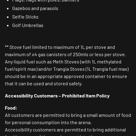
Gazebos and parasols
Selfie Sticks
Golf Umbrellas
** Stove fuel limited to maximum of 1L per stove and
maximum of x4 gas canisters of 250mls or less per stove.
Any liquid fuel such as Meth Stoves (with 1L methylated
fuel/spirit max) and/or Trangia Stoves (1L Trangia fuel max)
should be in an appropriate approved container to ensure
that it can be used and stored safely.
Accessibility Customers – Prohibited Item Policy
Food:
All customers are permitted to bring a small amount of food
for personal consumption into the arena.
Accessibility customers are permitted to bring additional