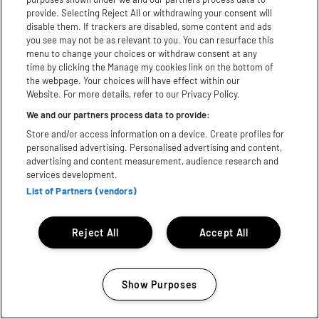
provide. Selecting Reject All or withdrawing your consent will
Follow us
disable them. If trackers are disabled, some content and ads
you see may not be as relevant to you. You can resurface this
menu to change your choices or withdraw consent at any
Instagram
time by clicking the Manage my cookies link on the bottom of
the webpage. Your choices will have effect within our
Facebook
Website. For more details, refer to our Privacy Policy.
We and our partners process data to provide:
Youtube
Store and/or access information on a device. Create profiles for
TikTok
personalised advertising. Personalised advertising and content,
advertising and content measurement, audience research and
services development.
X
List of Partners (vendors)
WhatsApp
Reject All
Accept All
Download App:
iPhone
Android
Show Purposes
Subject to licence, Bill subject to change© 2025 Festival