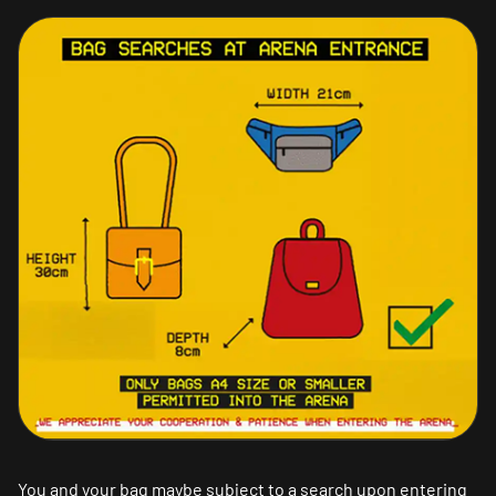
You and your bag maybe subject to a search upon entering