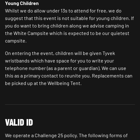
Young Children
Whilst we do allow under 13s to attend for free, we do
suggest that this event is not suitable for young children. If
you do want to bring children along we advise camping in
the White Campsite which is expected to be our quietest
campsite.
On entering the event, children will be given Tyvek
wristbands which have space for you to write your
telephone number (as a parent or guardian). We can use
this as a primary contact to reunite you. Replacements can
be picked up at the Wellbeing Tent.
VALID ID
We operate a Challenge 25 policy. The following forms of