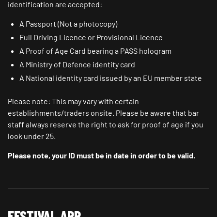
identification are accepted:
A Passport (Not a photocopy)
Full Driving Licence or Provisional Licence
A Proof of Age Card bearing a PASS hologram
A Ministry of Defence identity card
A National identity card issued by an EU member state
Please note: This may vary with certain
establishments/traders onsite. Please be aware that bar
staff always reserve the right to ask for proof of age if you
look under 25.
Please note, your ID must be in date in order to be valid.
FESTIVAL APP