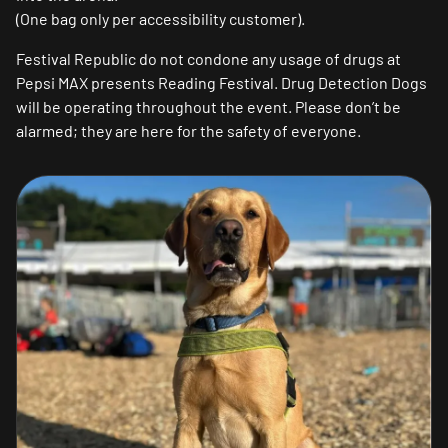
(One bag only per accessibility customer).
Festival Republic do not condone any usage of drugs at
Pepsi MAX presents Reading Festival. Drug Detection Dogs
will be operating throughout the event. Please don’t be
alarmed; they are here for the safety of everyone.