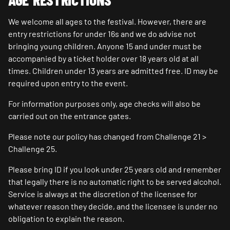
We welcome all ages to the festival. However, there are
entry restrictions for under 16s and we do advise not
bringing young children. Anyone 15 and under must be
accompanied by a ticket holder over 18 years old at all
times. Children under 13 years are admitted free. ID may be
required upon entry to the event.
For information purposes only, age checks will also be
carried out on the entrance gates.
Please note our policy has changed from Challenge 21 >
Challenge 25.
Please bring ID if you look under 25 years old and remember
that legally there is no automatic right to be served alcohol.
Service is always at the discretion of the licensee for
whatever reason they decide, and the licensee is under no
obligation to explain the reason.