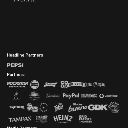
Headline Partners
Partners
Media Partners