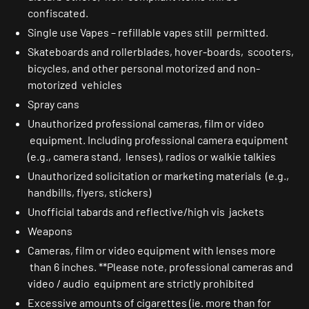
confiscated.
Single use Vapes – refillable vapes still permitted.
Skateboards and rollerblades, hover-boards, scooters,
bicycles, and other personal motorized and non-
motorized vehicles
Spray cans
Unauthorized professional cameras, film or video
equipment. Including professional camera equipment
(e.g., camera stand, lenses), radios or walkie talkies
Unauthorized solicitation or marketing materials (e.g.,
handbills, flyers, stickers)
Unofficial tabards and reflective/high vis jackets
Weapons
Cameras, film or video equipment with lenses more
than 6 inches. **Please note, professional cameras and
video / audio equipment are strictly prohibited
Excessive amounts of cigarettes (ie. more than for