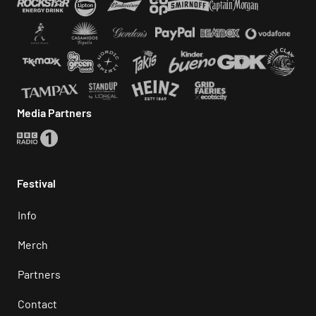
Media Partners
Festival
Info
Merch
Partners
Contact