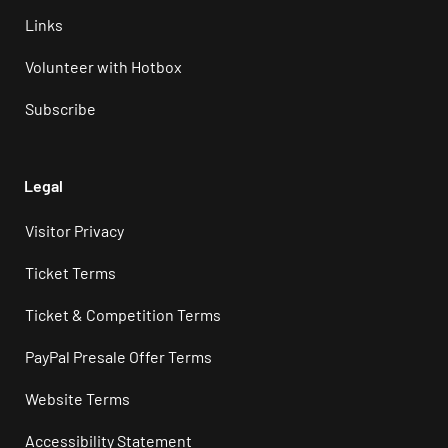
Links
Volunteer with Hotbox
Subscribe
Legal
Visitor Privacy
Ticket Terms
Ticket & Competition Terms
PayPal Presale Offer Terms
Website Terms
Accessibility Statement