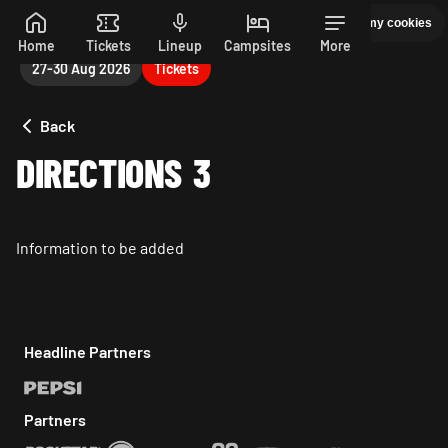
Manage my cookies
PEPSI MAX PRESENTS READING 26. 27-30 AUGUST
Skip to main content
Home
Tickets
Lineup
Campsites
More
27-30 Aug 2026
Tickets
Back
DIRECTIONS 3
Information to be added
Headline Partners
Partners