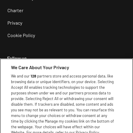
Charter
Privacy
Cookie Policy
Follow us
We Care About Your Privacy
Instagram
We and our
128
partners store and access personal data, like
browsing data or unique identifiers, on your device. Selecting
Facebook
Accept All enables tracking technologies to support the
purposes shown under we and our partners process data to
Youtube
provide. Selecting Reject All or withdrawing your consent will
disable them. If trackers are disabled, some content and ads
TikTok
you see may not be as relevant to you. You can resurface this
menu to change your choices or withdraw consent at any
X
time by clicking the Manage my cookies link on the bottom of
the webpage. Your choices will have effect within our
Website. For more details, refer to our Privacy Policy.