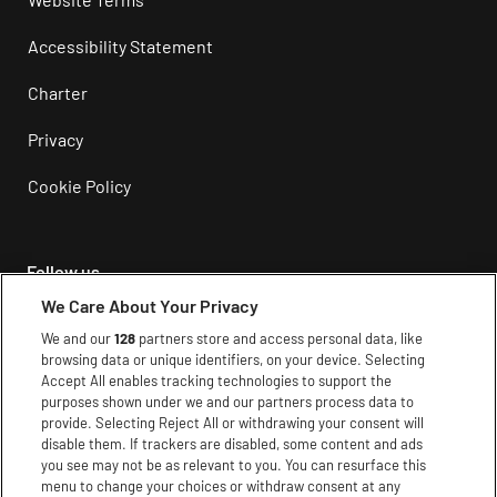
Accessibility Statement
Charter
Privacy
Cookie Policy
Follow us
We Care About Your Privacy
Instagram
We and our
128
partners store and access personal data, like
browsing data or unique identifiers, on your device. Selecting
Facebook
Accept All enables tracking technologies to support the
purposes shown under we and our partners process data to
Youtube
provide. Selecting Reject All or withdrawing your consent will
disable them. If trackers are disabled, some content and ads
TikTok
you see may not be as relevant to you. You can resurface this
menu to change your choices or withdraw consent at any