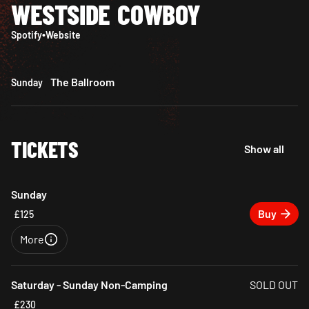
WESTSIDE COWBOY
Spotify
•
Website
The Ballroom
Sunday
TICKETS
Show all
Sunday
Buy
£125
More
Close
Saturday - Sunday Non-Camping
SOLD OUT
£230