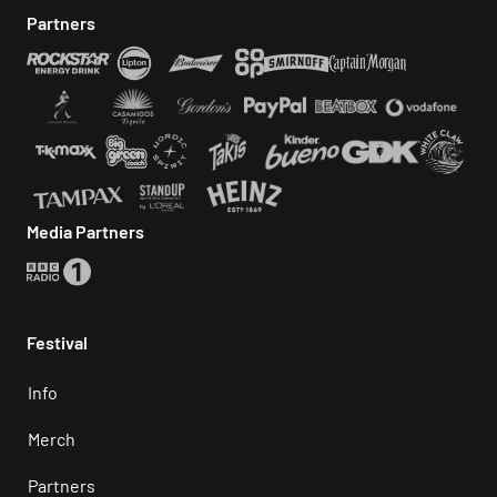
Partners
Media Partners
Festival
Info
Merch
Partners