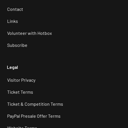
Contact
Links
Volunteer with Hotbox
Subscribe
Legal
Visitor Privacy
Ticket Terms
Ticket & Competition Terms
PayPal Presale Offer Terms
Website Terms