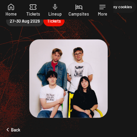
Sunday
Manage my cookies
PEPSI MAX PRESENTS READING 26. 27-30 AUGUST
Skip to main content
Home
Tickets
Lineup
Campsites
More
27-30 Aug 2026
Tickets
Back