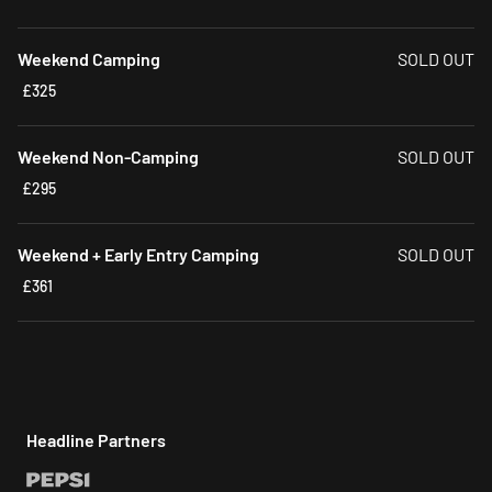
Weekend Camping
SOLD OUT
£325
Weekend Non-Camping
SOLD OUT
£295
Weekend + Early Entry Camping
SOLD OUT
£361
Headline Partners