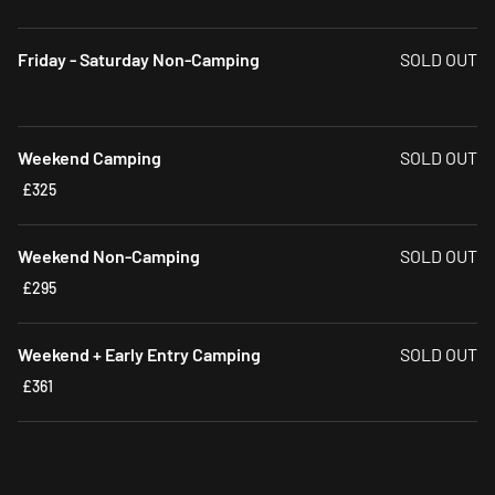
Friday - Saturday Non-Camping
SOLD OUT
Weekend Camping
SOLD OUT
£325
Weekend Non-Camping
SOLD OUT
£295
Weekend + Early Entry Camping
SOLD OUT
£361