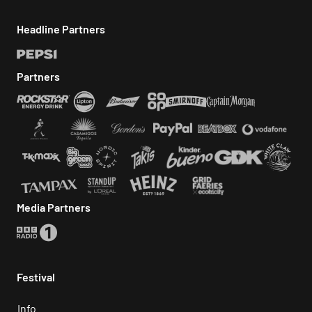
Headline Partners
Partners
Media Partners
Festival
Info