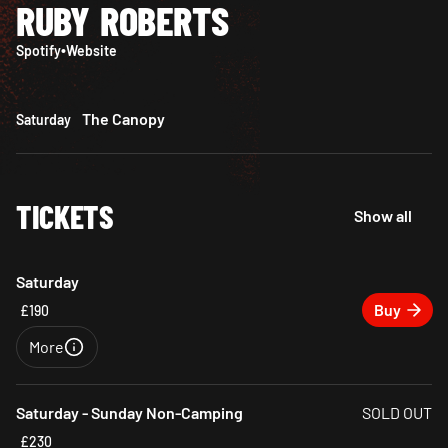
RUBY ROBERTS
Spotify
•
Website
The Canopy
Saturday
TICKETS
Show all
Saturday
Buy
£190
More
Close
Saturday - Sunday Non-Camping
SOLD OUT
£230