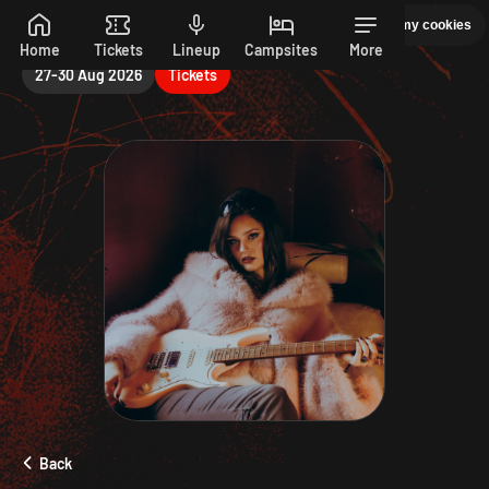
Saturday
Manage my cookies
PEPSI MAX PRESENTS READING 26. 27-30 AUGUST
Skip to main content
Home
Tickets
Lineup
Campsites
More
27-30 Aug 2026
Tickets
Back