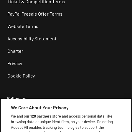
Ticket & Competition Terms
PayPal Presale Offer Terms
Website Terms
Accessibility Statement
Charter
Privacy
Cookie Policy
Follow us
We Care About Your Privacy
Instagram
We and our
128
partners store and access personal data, like
browsing data or unique identifiers, on your device. Selecting
Facebook
Accept All enables tracking technologies to support the