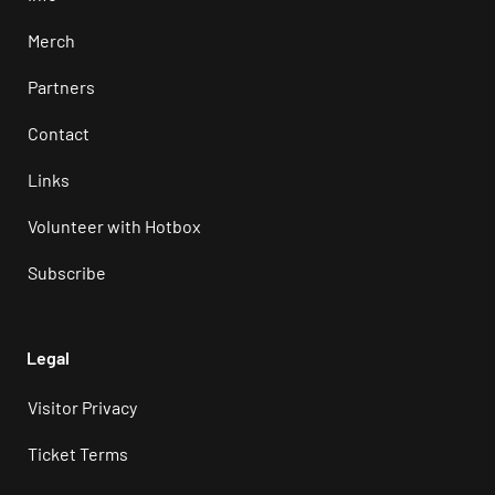
Merch
Partners
Contact
Links
Volunteer with Hotbox
Subscribe
Legal
Visitor Privacy
Ticket Terms