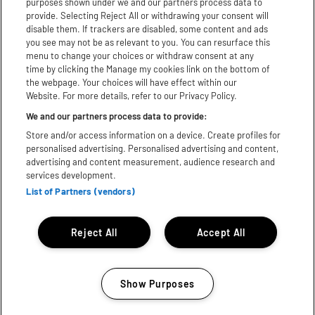
purposes shown under we and our partners process data to
Youtube
provide. Selecting Reject All or withdrawing your consent will
disable them. If trackers are disabled, some content and ads
TikTok
you see may not be as relevant to you. You can resurface this
menu to change your choices or withdraw consent at any
X
time by clicking the Manage my cookies link on the bottom of
the webpage. Your choices will have effect within our
Website. For more details, refer to our Privacy Policy.
WhatsApp
We and our partners process data to provide:
Store and/or access information on a device. Create profiles for
Download App:
personalised advertising. Personalised advertising and content,
advertising and content measurement, audience research and
iPhone
Android
services development.
List of Partners (vendors)
Subject to licence, Bill subject to change© 2025 Festival
Republic. All rights reserved.
Reject All
Accept All
Show Purposes