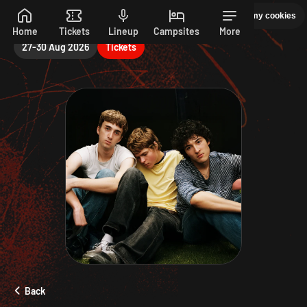
Friday
Manage my cookies
PEPSI MAX PRESENTS READING 26. 27-30 AUGUST
Skip to main content
Home
Tickets
Lineup
Campsites
More
27-30 Aug 2026
Tickets
Back