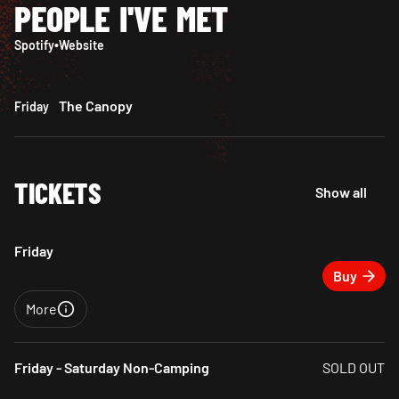
PEOPLE I'VE MET
Spotify
•
Website
The Canopy
Friday
TICKETS
Show all
Friday
Buy
More
Close
Friday - Saturday Non-Camping
SOLD OUT