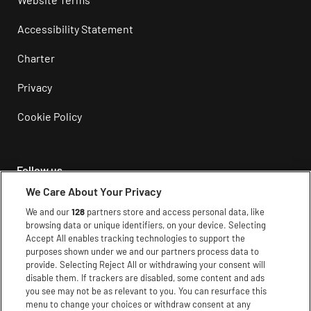
Accessibility Statement
Charter
Privacy
Cookie Policy
Follow us
We Care About Your Privacy
Instagram
We and our
128
partners store and access personal data, like
browsing data or unique identifiers, on your device. Selecting
Facebook
Accept All enables tracking technologies to support the
purposes shown under we and our partners process data to
Youtube
provide. Selecting Reject All or withdrawing your consent will
disable them. If trackers are disabled, some content and ads
TikTok
you see may not be as relevant to you. You can resurface this
menu to change your choices or withdraw consent at any