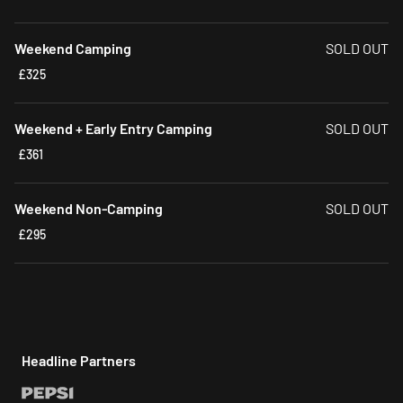
Weekend Camping
SOLD OUT
£325
Weekend + Early Entry Camping
SOLD OUT
£361
Weekend Non-Camping
SOLD OUT
£295
Headline Partners