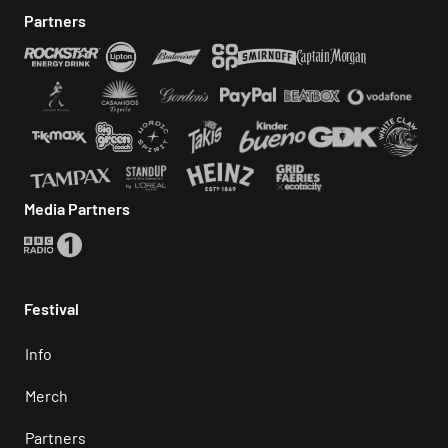
Partners
Media Partners
Festival
Info
Merch
Partners