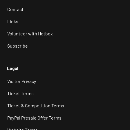
Contact
Links
Volunteer with Hotbox
Subscribe
Legal
Visitor Privacy
Ticket Terms
Ticket & Competition Terms
PayPal Presale Offer Terms
Website Terms