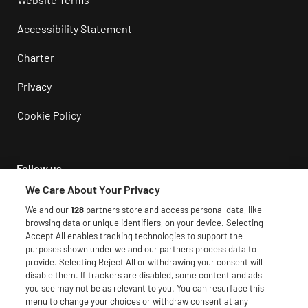
Accessibility Statement
Charter
Privacy
Cookie Policy
Follow us
We Care About Your Privacy
Instagram
We and our
128
partners store and access personal data, like
browsing data or unique identifiers, on your device. Selecting
Facebook
Accept All enables tracking technologies to support the
purposes shown under we and our partners process data to
Youtube
provide. Selecting Reject All or withdrawing your consent will
disable them. If trackers are disabled, some content and ads
TikTok
you see may not be as relevant to you. You can resurface this
menu to change your choices or withdraw consent at any