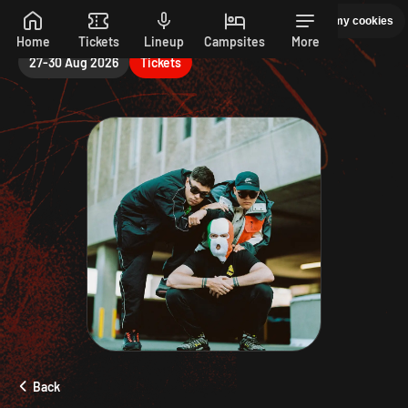
Sunday
Manage my cookies
PEPSI MAX PRESENTS READING 26. 27-30 AUGUST
Skip to main content
Home
Tickets
Lineup
Campsites
More
27-30 Aug 2026
Tickets
Back