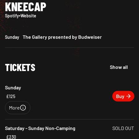
KNEECAP
Spotify
•
Website
The Gallery presented by Budweiser
Sunday
TICKETS
Show all
Sunday
Buy
£125
More
Close
Saturday - Sunday Non-Camping
SOLD OUT
£230