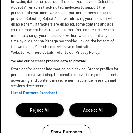
browsing data or unique identifiers, on your device. Selecting
Facebook
Accept All enables tracking technologies to support the
purposes shown under we and our partners process data to
Youtube
provide. Selecting Reject All or withdrawing your consent will
disable them. If trackers are disabled, some content and ads
TikTok
you see may not be as relevant to you. You can resurface this
menu to change your choices or withdraw consent at any
X
time by clicking the Manage my cookies link on the bottom of
the webpage. Your choices will have effect within our
Website. For more details, refer to our Privacy Policy.
WhatsApp
We and our partners process data to provide:
Store and/or access information on a device. Create profiles for
Download App:
personalised advertising. Personalised advertising and content,
advertising and content measurement, audience research and
iPhone
Android
services development.
List of Partners (vendors)
Subject to licence, Bill subject to change© 2025 Festival
Republic. All rights reserved.
Reject All
Accept All
Show Purposes