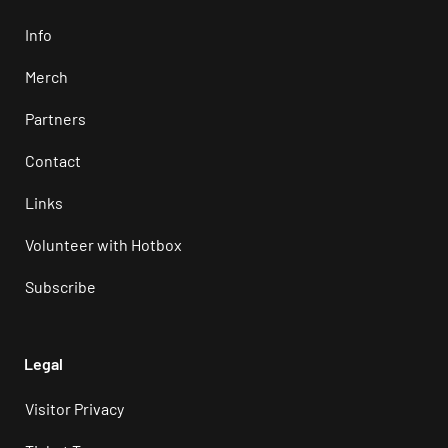
Info
Merch
Partners
Contact
Links
Volunteer with Hotbox
Subscribe
Legal
Visitor Privacy