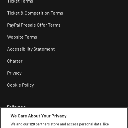
Ticket Terms
Ticket & Competition Terms
PayPal Presale Offer Terms
Website Terms
Accessibility Statement
Charter
Privacy
Cookie Policy
Follow us
We Care About Your Privacy
Instagram
We and our
128
partners store and access personal data, like