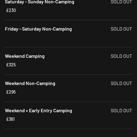
Saturday - Sunday Non-Camping
SOLD OUT
£230
Friday - Saturday Non-Camping
SOLD OUT
Weekend Camping
SOLD OUT
£325
Weekend Non-Camping
SOLD OUT
£295
Weekend + Early Entry Camping
SOLD OUT
£361