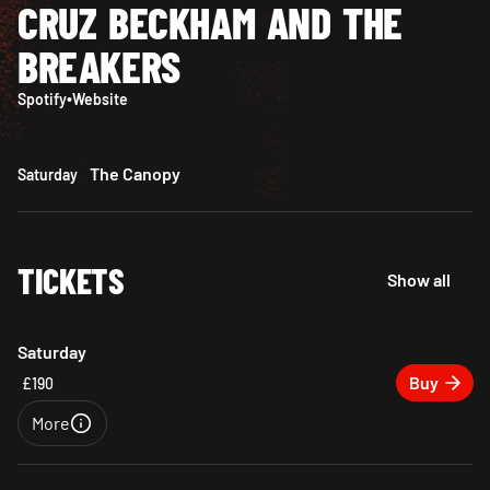
CRUZ BECKHAM AND THE
BREAKERS
Spotify
•
Website
The Canopy
Saturday
TICKETS
Show all
Saturday
Buy
£190
More
Close