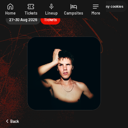
Saturday
Manage my cookies
PEPSI MAX PRESENTS READING 26. 27-30 AUGUST
Skip to main content
Home
Tickets
Lineup
Campsites
More
27-30 Aug 2026
Tickets
Back