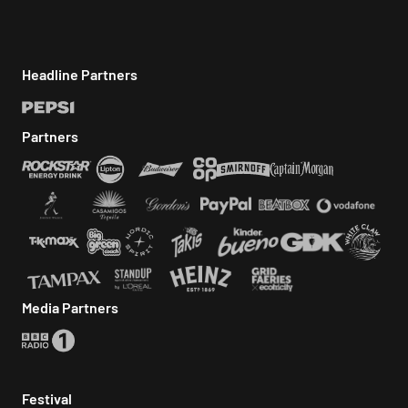
Headline Partners
Partners
Media Partners
Festival